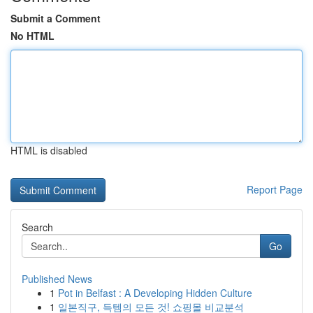
Submit a Comment
No HTML
HTML is disabled
Report Page
Search
Go
Published News
1
Pot in Belfast : A Developing Hidden Culture
1
일본직구, 득템의 모든 것! 쇼핑몰 비교분석