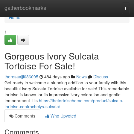
Home
gatherbookmarks
Togg
navi
Home
1
Gorgeous Ivory Sulcata
Tortoise For Sale!
theresaajji086095
484 days ago
News
Discuss
Get ready to welcome a stunning addition to your family with this
beautiful Ivory Sulcata Tortoise available for sale! This remarkable
tortoise is known for its impressive ivory coloration and gentle
temperament. It's
https://thetortoisehome.com/product/sulcata-
tortoise-centrochelys-sulcata/
Comments
Who Upvoted
Comments