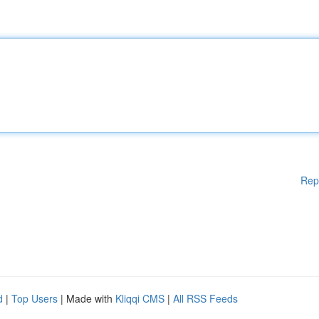
Rep
d
|
Top Users
| Made with
Kliqqi CMS
|
All RSS Feeds