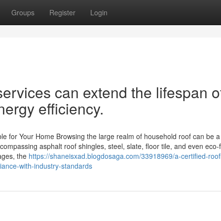
Groups
Register
Login
services can extend the lifespan o
ergy efficiency.
le for Your Home Browsing the large realm of household roof can be a d
ompassing asphalt roof shingles, steel, slate, floor tile, and even eco-f
tages, the
https://shaneisxad.blogdosaga.com/33918969/a-certified-roof
ance-with-industry-standards