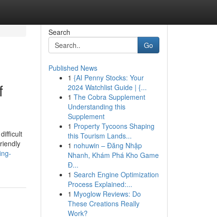
Search
Go
Published News
1
{AI Penny Stocks: Your
f
2024 Watchlist Guide | {...
1
The Cobra Supplement
Understanding this
Supplement
1
Property Tycoons Shaping
ifficult
this Tourism Lands...
riendly
1
nohuwin – Đăng Nhập
ing-
Nhanh, Khám Phá Kho Game
Đ...
1
Search Engine Optimization
Process Explained:...
1
Myoglow Reviews: Do
These Creations Really
Work?