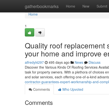
Home
gatherbookmarks
Home
New
Submit
Home
1
Quality roof replacement 
your home and improve en
alfredyl4297
495 days ago
News
Discuss
Discover the Various Kinds Of Roofing Services Availab
task for property owners. With a plethora of choices enc
and solar services, each offering one-of-a-kind advan
contractor-guarantees-expert-workmanship-and-compli
Comments
Who Upvoted
Comments