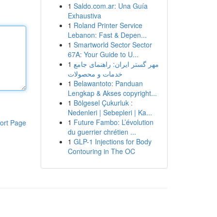
1
Saldo.com.ar: Una Guía
Exhaustiva
1
Roland Printer Service
Lebanon: Fast & Depen...
1
Smartworld Sector Sector
67A: Your Guide to U...
1
مهر گستر ایران: راهنمای جامع
خدمات و محصولات
1
Belawantoto: Panduan
Lengkap & Akses copyright...
1
Bölgesel Çukurluk :
Nedenleri | Sebepleri | Ka...
1
Future Fambo: L’évolution
ort Page
du guerrier chrétien ...
1
GLP-1 Injections for Body
Contouring in The OC