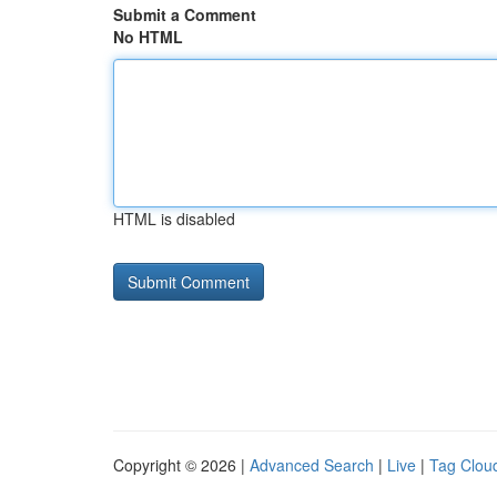
Submit a Comment
No HTML
HTML is disabled
Copyright © 2026 |
Advanced Search
|
Live
|
Tag Clou