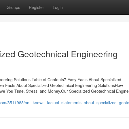
Groups
Register
Login
ized Geotechnical Engineering
eering Solutions Table of Contents7 Easy Facts About Specialized
wn Facts About Specialized Geotechnical Engineering SolutionsHow
ave You Time, Stress, and Money.Our Specialized Geotechnical Engine
.com/3511988/not_known_factual_statements_about_specialized_geote