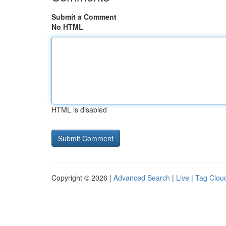
Submit a Comment
No HTML
HTML is disabled
Copyright © 2026 |
Advanced Search
|
Live
|
Tag Clou