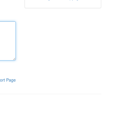
ort Page