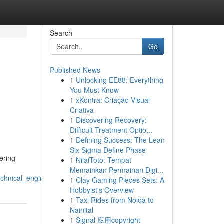
Search
Go
Published News
1
Unlocking EE88: Everything
You Must Know
1
xKontra: Criação Visual
Criativa
1
Discovering Recovery:
Difficult Treatment Optio...
1
Defining Success: The Lean
Six Sigma Define Phase
ering
1
NilaiToto: Tempat
Memainkan Permainan Digi...
chnical_engineering_solutions
1
Clay Gaming Pieces Sets: A
Hobbyist's Overview
1
Taxi Rides from Noida to
Nainital
1
Signal 应用copyright