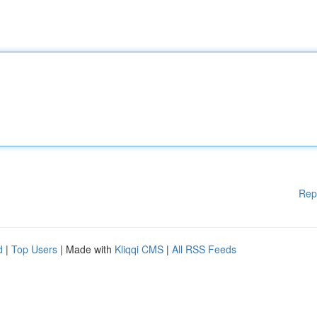
Rep
d
|
Top Users
| Made with
Kliqqi CMS
|
All RSS Feeds