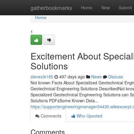
Home
gatherbookmarks
Home
New
Submit
Home
1
Excitement About Special
Solutions
stevezl4185
497 days ago
News
Discuss
Not known Facts About Specialized Geotechnical Engin
Geotechnical Engineering Solutions DescribedNot kno
Specialized Geotechnical Engineering Solutions can S
Solutions PDFsSome Known Deta...
https://supportengineeringmanager54430.wikiexcerpt
Comments
Who Upvoted
Comments