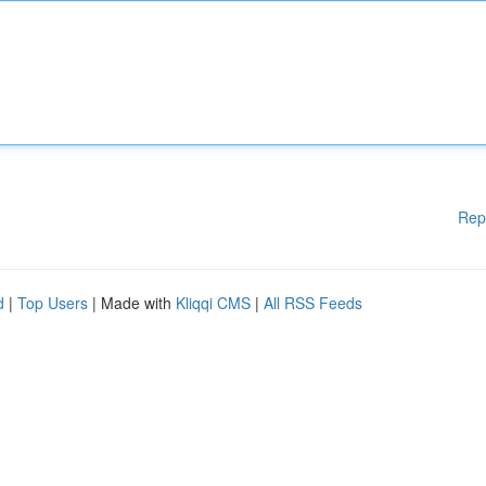
Rep
d
|
Top Users
| Made with
Kliqqi CMS
|
All RSS Feeds