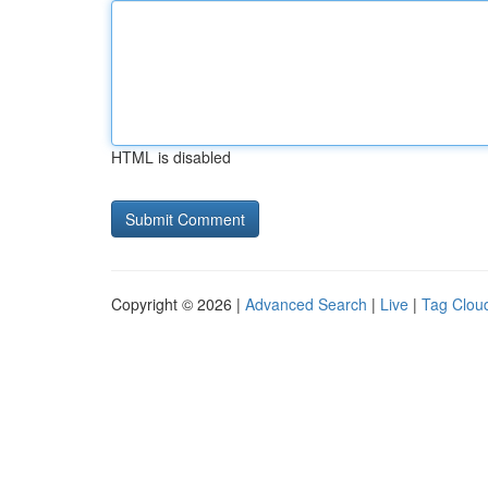
HTML is disabled
Copyright © 2026 |
Advanced Search
|
Live
|
Tag Clou