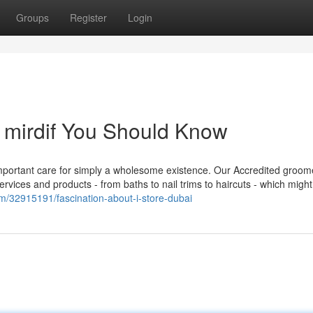
Groups
Register
Login
n mirdif You Should Know
s important care for simply a wholesome existence. Our Accredited groom
ices and products - from baths to nail trims to haircuts - which might
om/32915191/fascination-about-i-store-dubai