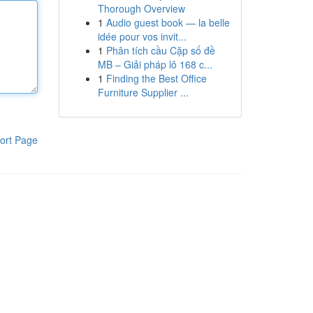
Thorough Overview
1
Audio guest book — la belle
idée pour vos invit...
1
Phân tích cầu Cặp số đề
MB – Giải pháp lô 168 c...
1
Finding the Best Office
Furniture Supplier ...
ort Page