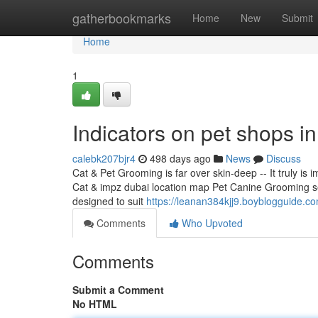
Home
gatherbookmarks
Home
New
Submit
Home
1
Indicators on pet shops i
calebk207bjr4
498 days ago
News
Discuss
Cat & Pet Grooming is far over skin-deep -- It truly i
Cat & impz dubai location map Pet Canine Grooming serv
designed to suit
https://leanan384kjj9.boyblogguide.c
Comments
Who Upvoted
Comments
Submit a Comment
No HTML