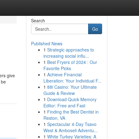
Search
Go
Published News
1
Strategic approaches to
increasing social influ...
1
Best Fryers of 2024 : Our
Favorite Picks
1
Achieve Financial
ers give
Liberation: Your Individual F...
 be
1
88i Casino: Your Ultimate
Guide & Review
1
Download Quick Memory
Editor: Free and Fast
1
Finding the Best Dentist in
Reston, VA
1
Spectacular 4-Day Tsavo
West & Amboseli Adventu...
1
White Turkey Varieties: A