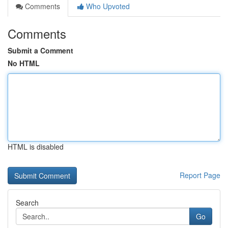
Comments
Who Upvoted
Comments
Submit a Comment
No HTML
HTML is disabled
Report Page
Search
Go