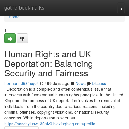
Home
gatherbookmarks
Togg
navi
Home
1
Human Rights and UK
Deportation: Balancing
Security and Fairness
hermannd581cqe4
499 days ago
News
Discuss
Deportation is a complex and often contentious issue that
intersects with fundamental human rights principles. In the United
Kingdom, the process of UK deportation involves the removal of
individuals from the country due to various reasons, including
criminal offenses, copyright violations, or national security
concerns. While deportation is seen as
https://aeschylusw136alv0.blazingblog.com/profile