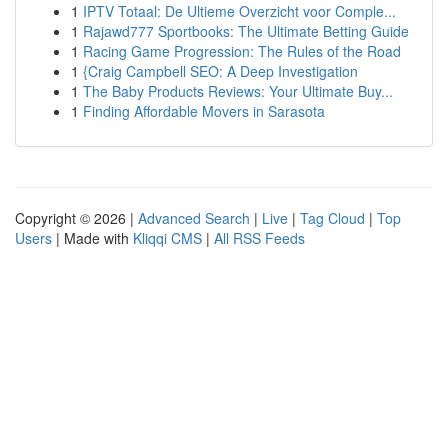
1
IPTV Totaal: De Ultieme Overzicht voor Comple...
1
Rajawd777 Sportbooks: The Ultimate Betting Guide
1
Racing Game Progression: The Rules of the Road
1
{Craig Campbell SEO: A Deep Investigation
1
The Baby Products Reviews: Your Ultimate Buy...
1
Finding Affordable Movers in Sarasota
Copyright © 2026 |
Advanced Search
|
Live
|
Tag Cloud
|
Top
Users
| Made with
Kliqqi CMS
|
All RSS Feeds