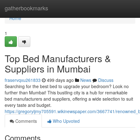
Home
gatherbookmarks
Home
1
Top Bed Manufacturers &
Suppliers in Mumbai
fraservqxu261833
499 days ago
News
Discuss
Searching for the best bed to upgrade your bedroom? Look no
further than Mumbai! This bustling city is a hub for remarkable
bed manufacturers and suppliers, offering a wide selection to suit
every taste and budget.
https://gregoryijmy705591.wikinewspaper.com/3667741/renowned_
Comments
Who Upvoted
Comments