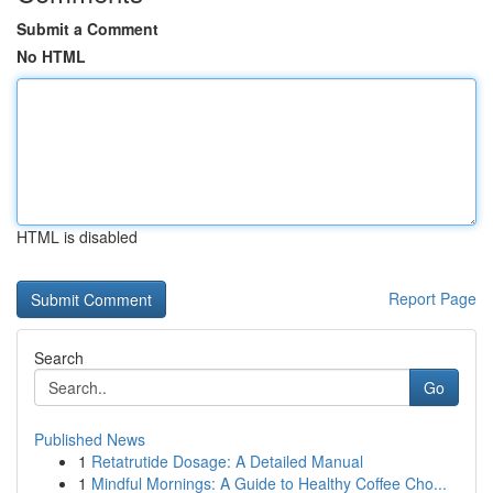
Submit a Comment
No HTML
HTML is disabled
Report Page
Search
Go
Published News
1
Retatrutide Dosage: A Detailed Manual
1
Mindful Mornings: A Guide to Healthy Coffee Cho...