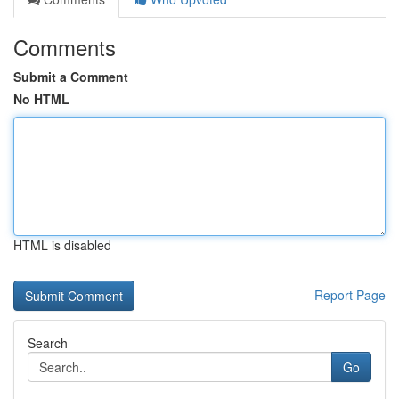
Comments
Submit a Comment
No HTML
HTML is disabled
Report Page
Search
Go