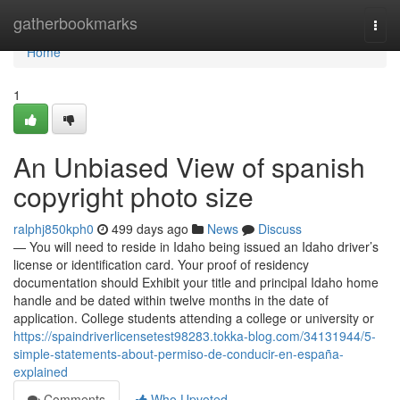
Home
gatherbookmarks
Togg
navi
Home
1
An Unbiased View of spanish
copyright photo size
ralphj850kph0
499 days ago
News
Discuss
— You will need to reside in Idaho being issued an Idaho driver’s
license or identification card. Your proof of residency
documentation should Exhibit your title and principal Idaho home
handle and be dated within twelve months in the date of
application. College students attending a college or university or
https://spaindriverlicensetest98283.tokka-blog.com/34131944/5-
simple-statements-about-permiso-de-conducir-en-españa-
explained
Comments
Who Upvoted