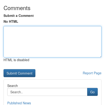
Comments
Submit a Comment
No HTML
HTML is disabled
Report Page
Search
Go
Published News