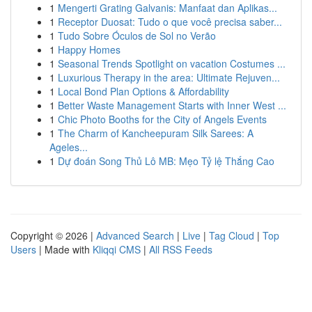
1
Mengerti Grating Galvanis: Manfaat dan Aplikas...
1
Receptor Duosat: Tudo o que você precisa saber...
1
Tudo Sobre Óculos de Sol no Verão
1
Happy Homes
1
Seasonal Trends Spotlight on vacation Costumes ...
1
Luxurious Therapy in the area: Ultimate Rejuven...
1
Local Bond Plan Options & Affordability
1
Better Waste Management Starts with Inner West ...
1
Chic Photo Booths for the City of Angels Events
1
The Charm of Kancheepuram Silk Sarees: A
Ageles...
1
Dự đoán Song Thủ Lô MB: Mẹo Tỷ lệ Thắng Cao
Copyright © 2026 |
Advanced Search
|
Live
|
Tag Cloud
|
Top
Users
| Made with
Kliqqi CMS
|
All RSS Feeds