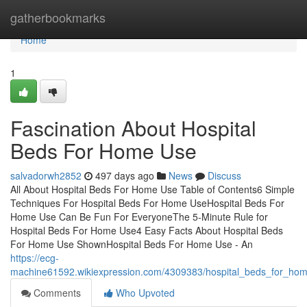
Home
gatherbookmarks
Home
1
Fascination About Hospital
Beds For Home Use
salvadorwh2852
497 days ago
News
Discuss
All About Hospital Beds For Home Use Table of Contents6 Simple
Techniques For Hospital Beds For Home UseHospital Beds For
Home Use Can Be Fun For EveryoneThe 5-Minute Rule for
Hospital Beds For Home Use4 Easy Facts About Hospital Beds
For Home Use ShownHospital Beds For Home Use - An
https://ecg-
machine61592.wikiexpression.com/4309383/hospital_beds_for_ho
Comments
Who Upvoted