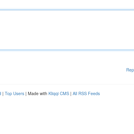
Rep
d
|
Top Users
| Made with
Kliqqi CMS
|
All RSS Feeds