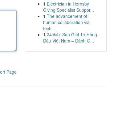
1
Electrician in Hornsby
Giving Specialist Suppor...
1
The advancement of
human collaboration via
tech...
1
24club: Sàn Giải Trí Hàng
Đầu Việt Nam – Đánh G...
ort Page