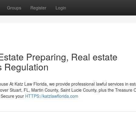
Groups
Register
Login
 Estate Preparing, Real estate
s Regulation
se At Katz Law Florida, we provide professional lawful services in est
l over Stuart, FL, Martin County, Saint Lucie County, plus the Treasure 
: Secure your
HTTPS://katzlawflorida.com