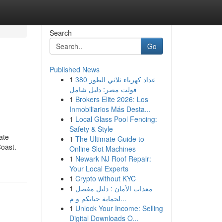
Search
Go
Published News
1
عداد كهرباء ثلاثي الطور 380
فولت مصر: دليل شامل
1
Brokers Elite 2026: Los
Inmobiliarios Más Desta...
1
Local Glass Pool Fencing:
Safety & Style
ate
1
The Ultimate Guide to
Coast.
Online Slot Machines
1
Newark NJ Roof Repair:
Your Local Experts
1
Crypto without KYC
1
معدات الأمان : دليل مفصل
لحماية حياتكم و م...
1
Unlock Your Income: Selling
Digital Downloads O...