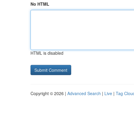
No HTML
HTML is disabled
Copyright © 2026 |
Advanced Search
|
Live
|
Tag Clou