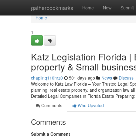
Home
gatherbookmarks
Home
New
Submit
Home
1
Katz Legislation Florida |
property & Small busines
chaplinq110hrz0
501 days ago
News
Discuss
Welcome to Katz Law Florida – Your Trusted Legal Spou
planning, real estate property, and organization law al
Detailed Legal Companies in Florida Estate Preparing
Comments
Who Upvoted
Comments
Submit a Comment