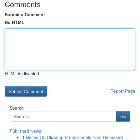
Comments
Submit a Comment
No HTML
HTML is disabled
Report Page
Search
Go
Published News
1
Relied On Cleanup Professionals from Deceased