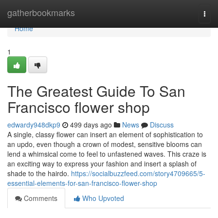
Home
gatherbookmarks
Togg
navi
Home
1
The Greatest Guide To San
Francisco flower shop
edwardy948dkp9
499 days ago
News
Discuss
A single, classy flower can insert an element of sophistication to
an updo, even though a crown of modest, sensitive blooms can
lend a whimsical come to feel to unfastened waves. This craze is
an exciting way to express your fashion and insert a splash of
shade to the hairdo.
https://socialbuzzfeed.com/story4709665/5-
essential-elements-for-san-francisco-flower-shop
Comments
Who Upvoted