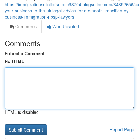
https://immigrationsolicitorsmanc93704.blogsmine.com/34392656/e
your-business-to-the-uk-legal-advice-for-a-smooth-transition-by-
business-immigration-nbsp-lawyers
Comments
Who Upvoted
Comments
Submit a Comment
No HTML
HTML is disabled
Report Page