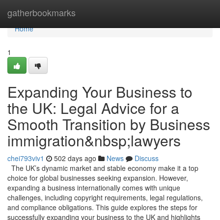
Home
gatherbookmarks
Home
1
Expanding Your Business to
the UK: Legal Advice for a
Smooth Transition by Business
immigration&nbsp;lawyers
chei793viv1
502 days ago
News
Discuss
The UK’s dynamic market and stable economy make it a top
choice for global businesses seeking expansion. However,
expanding a business internationally comes with unique
challenges, including copyright requirements, legal regulations,
and compliance obligations. This guide explores the steps for
successfully expanding your business to the UK and highlights