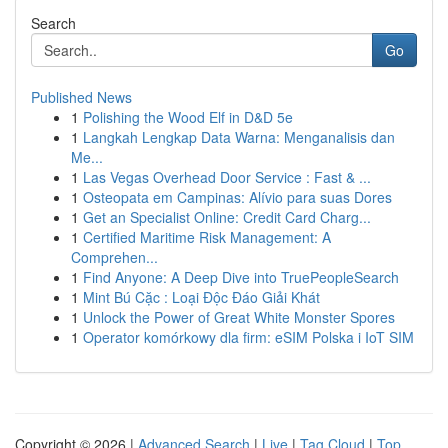
Search
Go
Published News
1
Polishing the Wood Elf in D&D 5e
1
Langkah Lengkap Data Warna: Menganalisis dan
Me...
1
Las Vegas Overhead Door Service : Fast & ...
1
Osteopata em Campinas: Alívio para suas Dores
1
Get an Specialist Online: Credit Card Charg...
1
Certified Maritime Risk Management: A
Comprehen...
1
Find Anyone: A Deep Dive into TruePeopleSearch
1
Mint Bú Cặc : Loại Độc Đáo Giải Khát
1
Unlock the Power of Great White Monster Spores
1
Operator komórkowy dla firm: eSIM Polska i IoT SIM
Copyright © 2026 |
Advanced Search
|
Live
|
Tag Cloud
|
Top