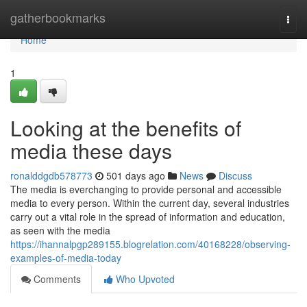
Home
gatherbookmarks
Togg
navi
Home
1
Looking at the benefits of
media these days
ronalddgdb578773
501 days ago
News
Discuss
The media is everchanging to provide personal and accessible
media to every person. Within the current day, several industries
carry out a vital role in the spread of information and education,
as seen with the media
https://ihannalpgp289155.blogrelation.com/40168228/observing-
examples-of-media-today
Comments
Who Upvoted