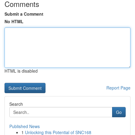
Comments
Submit a Comment
No HTML
HTML is disabled
Report Page
Search
Go
Published News
1
Unlocking this Potential of SNC168