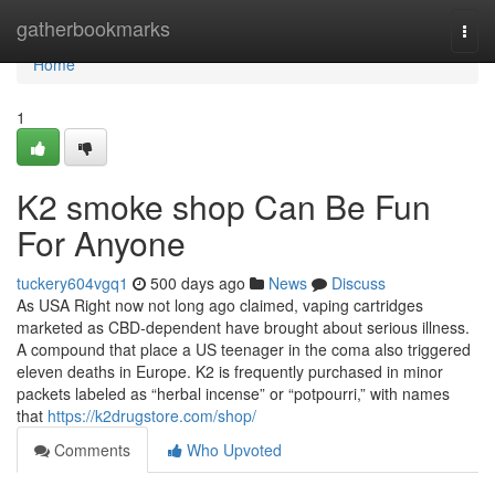
Home
gatherbookmarks
Togg
navi
Home
1
K2 smoke shop Can Be Fun
For Anyone
tuckery604vgq1
500 days ago
News
Discuss
As USA Right now not long ago claimed, vaping cartridges
marketed as CBD-dependent have brought about serious illness.
A compound that place a US teenager in the coma also triggered
eleven deaths in Europe. K2 is frequently purchased in minor
packets labeled as “herbal incense” or “potpourri,” with names
that
https://k2drugstore.com/shop/
Comments
Who Upvoted