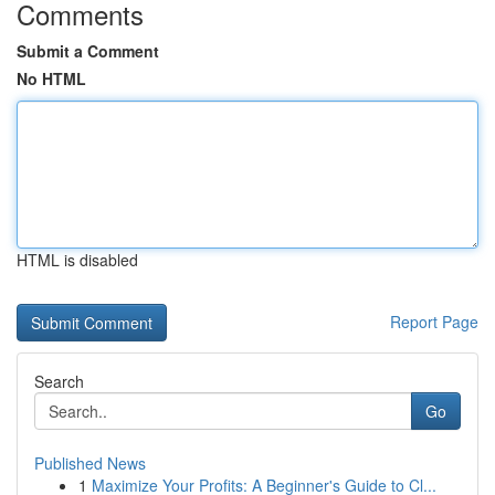
Comments
Submit a Comment
No HTML
HTML is disabled
Report Page
Search
Go
Published News
1
Maximize Your Profits: A Beginner's Guide to Cl...