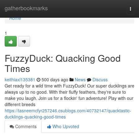
Home
gatherbookmarks
Togg
navi
Home
1
FuzzyDuck: Quacking Good
Times
keithiaxl135381
500 days ago
News
Discuss
Get ready for a wild time with FuzzyDuck! Our super ducklings are
always up to no good. With their fluffy feathers, they're sure to
make you laugh. Join us for a flockin' fun adventure! Play with our
different breeds
https://tasneemcfyr257246.csublogs.com/40732147/quacktastic-
ducklings-quacking-good-times
Comments
Who Upvoted