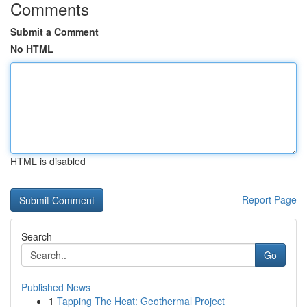
Comments
Submit a Comment
No HTML
HTML is disabled
Report Page
Search
Go
Published News
1
Tapping The Heat: Geothermal Project