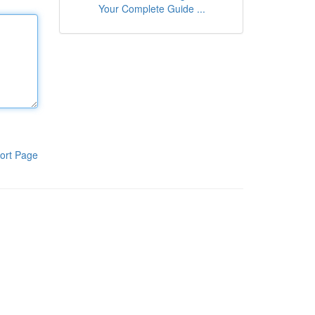
Your Complete Guide ...
ort Page