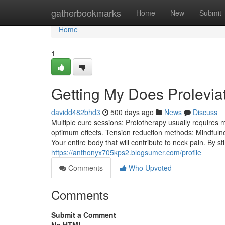
Home
gatherbookmarks
Home
New
Submit
Home
1
Getting My Does Prolevia
davidd482bhd3
500 days ago
News
Discuss
Multiple cure sessions: Prolotherapy usually requires
optimum effects. Tension reduction methods: Mindfulne
Your entire body that will contribute to neck pain. By s
https://anthonyx705kps2.blogsumer.com/profile
Comments
Who Upvoted
Comments
Submit a Comment