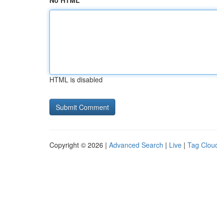
No HTML
HTML is disabled
Copyright © 2026 |
Advanced Search
|
Live
|
Tag Clou