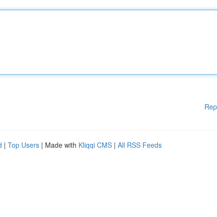
Rep
d
|
Top Users
| Made with
Kliqqi CMS
|
All RSS Feeds