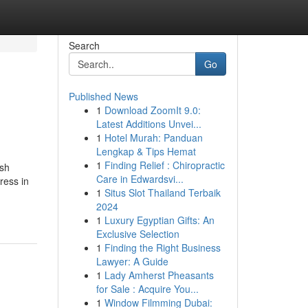
Search
Go
Published News
1
Download ZoomIt 9.0:
Latest Additions Unvei...
1
Hotel Murah: Panduan
Lengkap & Tips Hemat
1
Finding Relief : Chiropractic
ish
Care in Edwardsvi...
ress in
1
Situs Slot Thailand Terbaik
2024
1
Luxury Egyptian Gifts: An
Exclusive Selection
1
Finding the Right Business
Lawyer: A Guide
1
Lady Amherst Pheasants
for Sale : Acquire You...
1
Window Filmming Dubai: