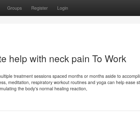
Groups
Register
Login
te help with neck pain To Work
 multiple treatment sessions spaced months or months aside to accompl
ss, meditation, respiratory workout routines and yoga can help ease st
timulating the body's normal healing reaction,