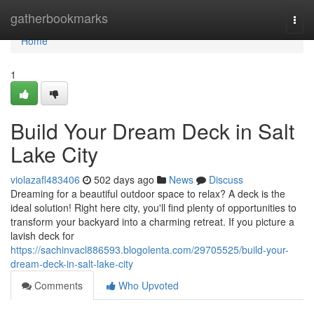
Home
gatherbookmarks
Togg
navi
Home
1
Build Your Dream Deck in Salt
Lake City
violazafl483406
502 days ago
News
Discuss
Dreaming for a beautiful outdoor space to relax? A deck is the
ideal solution! Right here city, you'll find plenty of opportunities to
transform your backyard into a charming retreat. If you picture a
lavish deck for
https://sachinvacl886593.blogolenta.com/29705525/build-your-
dream-deck-in-salt-lake-city
Comments
Who Upvoted