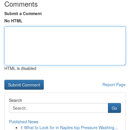
Comments
Submit a Comment
No HTML
HTML is disabled
Report Page
Search
Go
Published News
1
What to Look for in Naples top Pressure Washing...