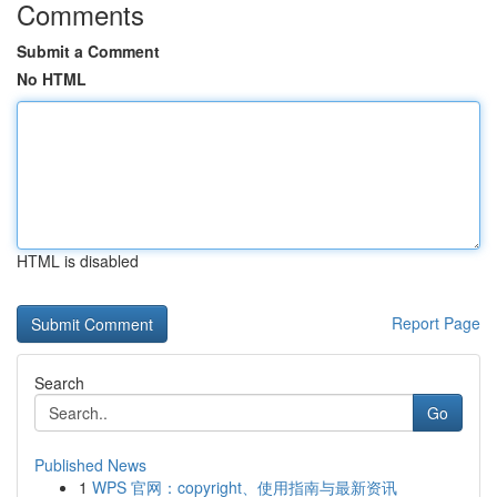
Comments
Submit a Comment
No HTML
HTML is disabled
Report Page
Search
Go
Published News
1
WPS 官网：copyright、使用指南与最新资讯