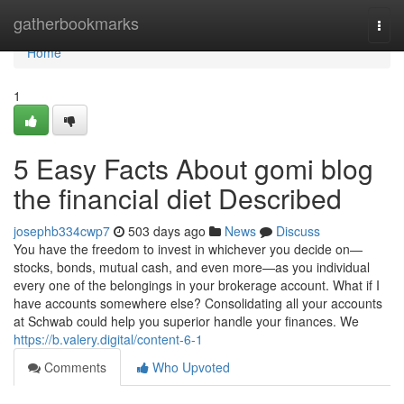
Home
gatherbookmarks
Togg
navi
Home
1
5 Easy Facts About gomi blog
the financial diet Described
josephb334cwp7
503 days ago
News
Discuss
You have the freedom to invest in whichever you decide on—
stocks, bonds, mutual cash, and even more—as you individual
every one of the belongings in your brokerage account. What if I
have accounts somewhere else? Consolidating all your accounts
at Schwab could help you superior handle your finances. We
https://b.valery.digital/content-6-1
Comments
Who Upvoted