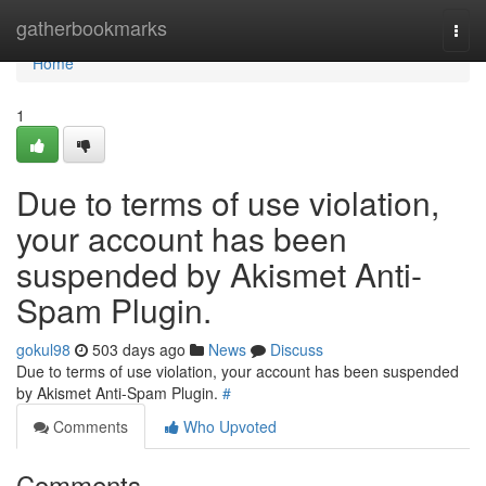
Home
gatherbookmarks
Togg
navi
Home
1
Due to terms of use violation,
your account has been
suspended by Akismet Anti-
Spam Plugin.
gokul98
503 days ago
News
Discuss
Due to terms of use violation, your account has been suspended
by Akismet Anti-Spam Plugin.
#
Comments
Who Upvoted
Comments