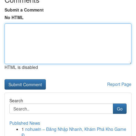
Submit a Comment
No HTML
HTML is disabled
Report Page
Search
Go
Published News
1
nohuwin – Đăng Nhập Nhanh, Khám Phá Kho Game
Đ...