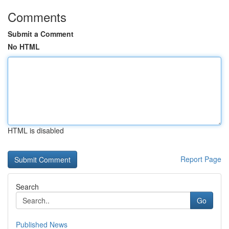
Comments
Submit a Comment
No HTML
HTML is disabled
Report Page
Search
Go
Published News