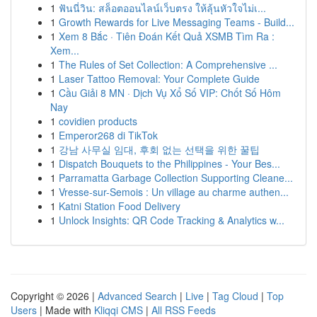
1
ฟันนี่วิน: สล็อตออนไลน์เว็บตรง ให้ลุ้นหัวใจไม่เ...
1
Growth Rewards for Live Messaging Teams - Build...
1
Xem 8 Bắc · Tiên Đoán Kết Quả XSMB Tìm Ra :
Xem...
1
The Rules of Set Collection: A Comprehensive ...
1
Laser Tattoo Removal: Your Complete Guide
1
Cầu Giải 8 MN · Dịch Vụ Xổ Số VIP: Chốt Số Hôm
Nay
1
covidien products
1
Emperor268 di TikTok
1
강남 사무실 임대, 후회 없는 선택을 위한 꿀팁
1
Dispatch Bouquets to the Philippines - Your Bes...
1
Parramatta Garbage Collection Supporting Cleane...
1
Vresse-sur-Semois : Un village au charme authen...
1
Katni Station Food Delivery
1
Unlock Insights: QR Code Tracking & Analytics w...
Copyright © 2026 |
Advanced Search
|
Live
|
Tag Cloud
|
Top
Users
| Made with
Kliqqi CMS
|
All RSS Feeds