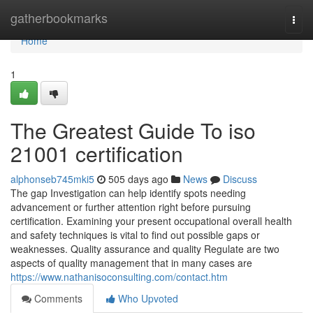
Home
gatherbookmarks
Togg
navi
Home
1
The Greatest Guide To iso
21001 certification
alphonseb745mki5
505 days ago
News
Discuss
The gap Investigation can help identify spots needing
advancement or further attention right before pursuing
certification. Examining your present occupational overall health
and safety techniques is vital to find out possible gaps or
weaknesses. Quality assurance and quality Regulate are two
aspects of quality management that in many cases are
https://www.nathanisoconsulting.com/contact.htm
Comments
Who Upvoted