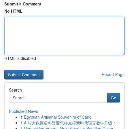
Submit a Comment
No HTML
HTML is disabled
Report Page
Search
Go
Published News
1
Egyptian Artisanal Souvenirs of Cairo
1
AI与大数据语料资源怎样支撑新时代语言教学升级：...
1
Unmasking Fraud : Guidelines for Spotting Cover...