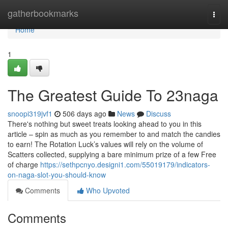
Home
gatherbookmarks
Togg
navi
Home
1
The Greatest Guide To 23naga
snoopi319jvf1
506 days ago
News
Discuss
There's nothing but sweet treats looking ahead to you in this
article – spin as much as you remember to and match the candies
to earn! The Rotation Luck’s values will rely on the volume of
Scatters collected, supplying a bare minimum prize of a few Free
of charge
https://sethpcnyo.designi1.com/55019179/indicators-
on-naga-slot-you-should-know
Comments
Who Upvoted
Comments