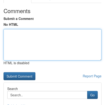
Comments
Submit a Comment
No HTML
HTML is disabled
Report Page
Search
Go