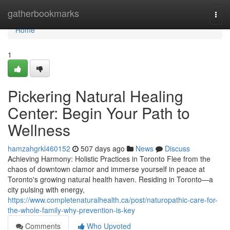
Home
gatherbookmarks
Togg
navi
Home
1
Pickering Natural Healing
Center: Begin Your Path to
Wellness
hamzahgrkl460152
507 days ago
News
Discuss
Achieving Harmony: Holistic Practices in Toronto Flee from the
chaos of downtown clamor and immerse yourself in peace at
Toronto's growing natural health haven. Residing in Toronto—a
city pulsing with energy,
https://www.completenaturalhealth.ca/post/naturopathic-care-for-
the-whole-family-why-prevention-is-key
Comments
Who Upvoted