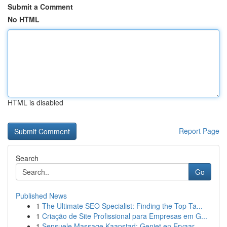
Submit a Comment
No HTML
HTML is disabled
Report Page
Search
Go
Published News
1
The Ultimate SEO Specialist: Finding the Top Ta...
1
Criação de Site Profissional para Empresas em G...
1
Sensuele Massage Kaapstad: Geniet en Ervaar