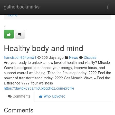
Home
gatherbookmarks
Togg
navi
Home
1
Healthy body and mind
franciscoh654bmw1
505 days ago
News
Discuss
Are you ready to unlock a new level of health and vitality? Miracle
Wave is designed to enhance your energy, improve focus, and
support overall well-being. Take the first step today! ???? Feel the
power of transformation today! ???? Get Miracle Wave – Feel the
Difference ???? Your wellness
https://davidk693afm3.blogdiloz.com/profile
Comments
Who Upvoted
Comments