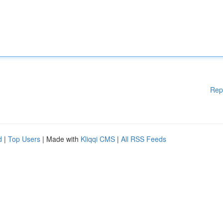
Rep
d
|
Top Users
| Made with
Kliqqi CMS
|
All RSS Feeds