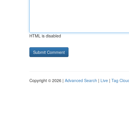
HTML is disabled
Copyright © 2026 |
Advanced Search
|
Live
|
Tag Clou