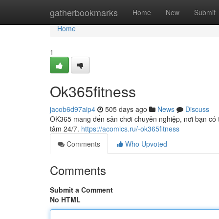
Home
gatherbookmarks
Home
New
Submit
Home
1
Ok365fitness
jacob6d97aip4
505 days ago
News
Discuss
OK365 mang đến sân chơi chuyên nghiệp, nơi bạn có th
tâm 24/7.
https://acomics.ru/-ok365fitness
Comments
Who Upvoted
Comments
Submit a Comment
No HTML