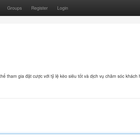
Groups
Register
Login
ể tham gia đặt cược với tỷ lệ kèo siêu tốt và dịch vụ chăm sóc khách 