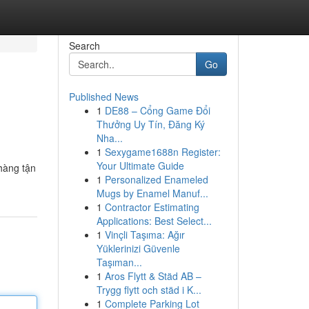
Search
Go
Published News
1
DE88 – Cổng Game Đổi
Thưởng Uy Tín, Đăng Ký
Nha...
1
Sexygame1688n Register:
Your Ultimate Guide
hàng tận
1
Personalized Enameled
Mugs by Enamel Manuf...
1
Contractor Estimating
Applications: Best Select...
1
Vinçli Taşıma: Ağır
Yüklerinizi Güvenle
Taşıman...
1
Aros Flytt & Städ AB –
Trygg flytt och städ i K...
1
Complete Parking Lot