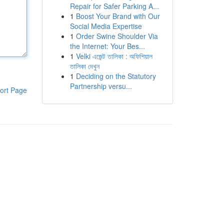
Repair for Safer Parking A...
1
Boost Your Brand with Our
Social Media Expertise
1
Order Swine Shoulder Via
the Internet: Your Bes...
1
Velki এজেন্ট তালিকা : অফিশিয়াল
তালিকা দেখুন
1
Deciding on the Statutory
Partnership versu...
ort Page