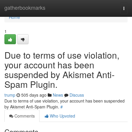
Home
gatherbookmarks
Togg
navi
Home
1
Due to terms of use violation,
your account has been
suspended by Akismet Anti-
Spam Plugin.
trump
505 days ago
News
Discuss
Due to terms of use violation, your account has been suspended
by Akismet Anti-Spam Plugin.
#
Comments
Who Upvoted
Comments