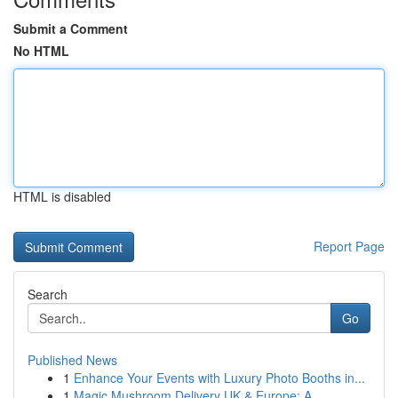
Submit a Comment
No HTML
HTML is disabled
Report Page
Search
Go
Published News
1
Enhance Your Events with Luxury Photo Booths in...
1
Magic Mushroom Delivery UK & Europe: A