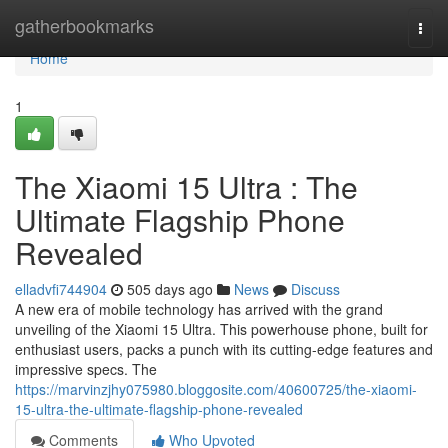
Home
gatherbookmarks
Togg
navi
Home
1
The Xiaomi 15 Ultra : The
Ultimate Flagship Phone
Revealed
elladvfi744904
505 days ago
News
Discuss
A new era of mobile technology has arrived with the grand
unveiling of the Xiaomi 15 Ultra. This powerhouse phone, built for
enthusiast users, packs a punch with its cutting-edge features and
impressive specs. The
https://marvinzjhy075980.bloggosite.com/40600725/the-xiaomi-
15-ultra-the-ultimate-flagship-phone-revealed
Comments
Who Upvoted