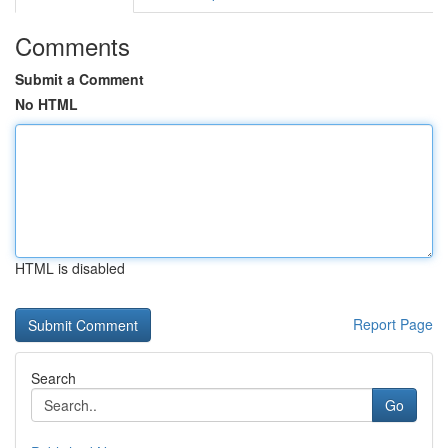
Comments
Submit a Comment
No HTML
HTML is disabled
Report Page
Search
Go