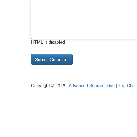
HTML is disabled
Copyright © 2026 |
Advanced Search
|
Live
|
Tag Clou