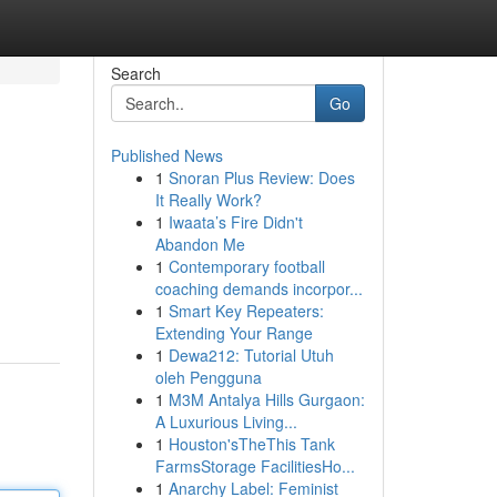
Search
Go
Published News
1
Snoran Plus Review: Does
It Really Work?
1
Iwaata’s Fire Didn't
Abandon Me
1
Contemporary football
coaching demands incorpor...
1
Smart Key Repeaters:
Extending Your Range
1
Dewa212: Tutorial Utuh
oleh Pengguna
1
M3M Antalya Hills Gurgaon:
A Luxurious Living...
1
Houston'sTheThis Tank
FarmsStorage FacilitiesHo...
1
Anarchy Label: Feminist