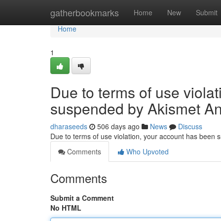
Home
gatherbookmarks
Home
New
Submit
Home
1
Due to terms of use viola
suspended by Akismet An
dharaseeds
506 days ago
News
Discuss
Due to terms of use violation, your account has been
Comments
Who Upvoted
Comments
Submit a Comment
No HTML