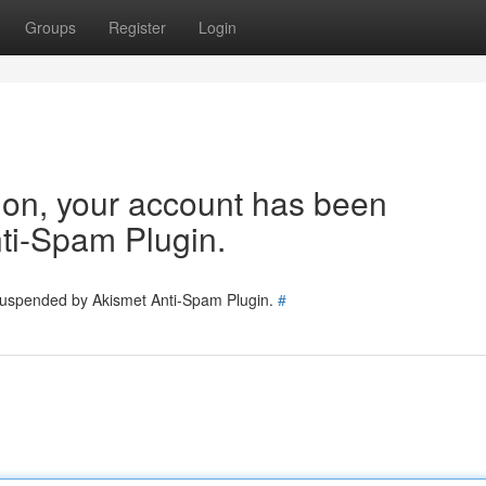
Groups
Register
Login
tion, your account has been
ti-Spam Plugin.
 suspended by Akismet Anti-Spam Plugin.
#