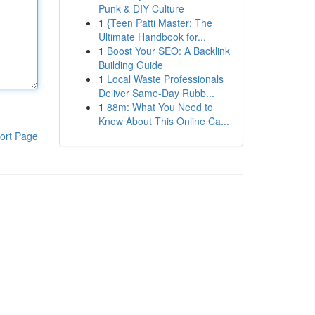
Punk & DIY Culture
1
{Teen Patti Master: The
Ultimate Handbook for...
1
Boost Your SEO: A Backlink
Building Guide
1
Local Waste Professionals
Deliver Same-Day Rubb...
1
88m: What You Need to
Know About This Online Ca...
ort Page