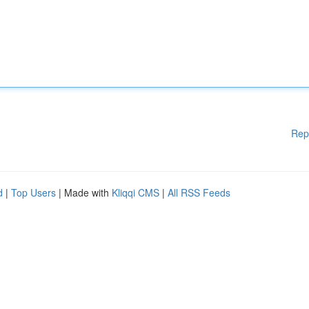
Rep
d
|
Top Users
| Made with
Kliqqi CMS
|
All RSS Feeds