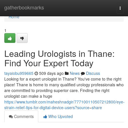
Home
gatherbookmarks
Togg
navi
Home
1
Leading Urologists in Thane:
Find Your Expert Today
tayaiobu959665
509 days ago
News
Discuss
Looking for a expert urologist in Thane? You've come to the right
place! Thane is home to many qualified urology professionals who
are committed to providing superior care. Finding the right
urologist can make a huge
https://www.tumblr.com/maheshnadgir/777100110507212800/eye-
strain-relief-tips-for-digital-device-users?source=share
Comments
Who Upvoted