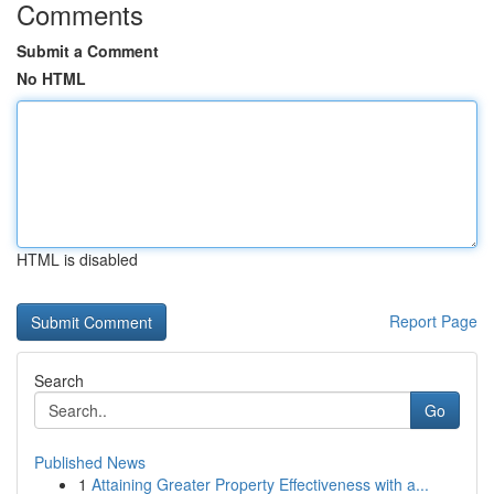
Comments
Submit a Comment
No HTML
HTML is disabled
Report Page
Search
Go
Published News
1
Attaining Greater Property Effectiveness with a...