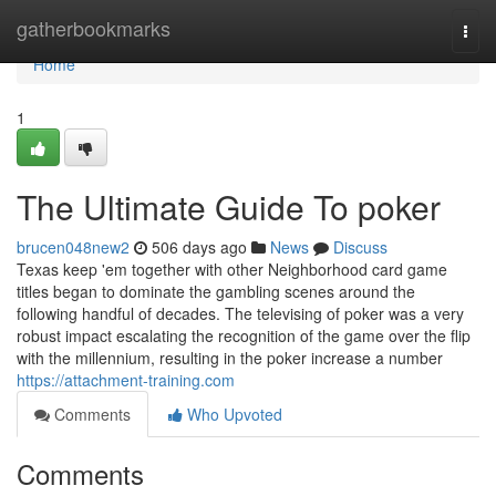
Home
gatherbookmarks
Togg
navi
Home
1
The Ultimate Guide To poker
brucen048new2
506 days ago
News
Discuss
Texas keep 'em together with other Neighborhood card game
titles began to dominate the gambling scenes around the
following handful of decades. The televising of poker was a very
robust impact escalating the recognition of the game over the flip
with the millennium, resulting in the poker increase a number
https://attachment-training.com
Comments
Who Upvoted
Comments