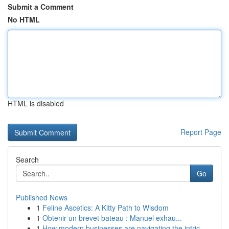
Submit a Comment
No HTML
HTML is disabled
Report Page
Search
Go
Published News
1
Feline Ascetics: A Kitty Path to Wisdom
1
Obtenir un brevet bateau : Manuel exhau...
1
How modern businesses are navigating the intric...