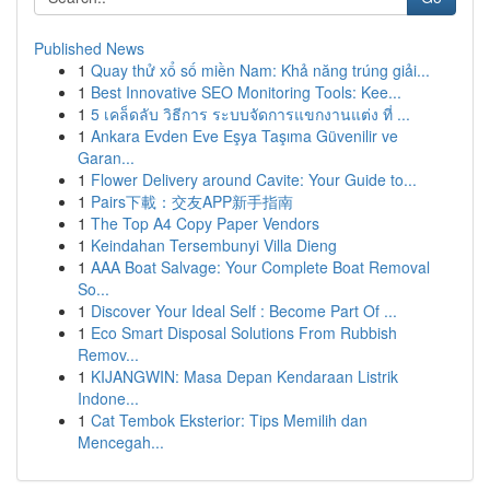
Published News
1
Quay thử xổ số miền Nam: Khả năng trúng giải...
1
Best Innovative SEO Monitoring Tools: Kee...
1
5 เคล็ดลับ วิธีการ ระบบจัดการแขกงานแต่ง ที่ ...
1
Ankara Evden Eve Eşya Taşıma Güvenilir ve
Garan...
1
Flower Delivery around Cavite: Your Guide to...
1
Pairs下載：交友APP新手指南
1
The Top A4 Copy Paper Vendors
1
Keindahan Tersembunyi Villa Dieng
1
AAA Boat Salvage: Your Complete Boat Removal
So...
1
Discover Your Ideal Self : Become Part Of ...
1
Eco Smart Disposal Solutions From Rubbish
Remov...
1
KIJANGWIN: Masa Depan Kendaraan Listrik
Indone...
1
Cat Tembok Eksterior: Tips Memilih dan
Mencegah...