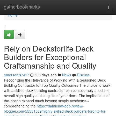
Home
gatherbookmarks
Togg
navi
Home
1
Rely on Decksforlife Deck
Builders for Exceptional
Craftsmanship and Quality
emersonls7417
506 days ago
News
Discuss
Recognizing the Relevance of Working With a Seasoned Deck
Building Contractor for Top Quality Outcomes The choice to work
with a skilled deck building contractor can considerably affect the
overall high quality and long life of your deck. The implications of
this option expand much beyond simple aesthetics--
comprehending the
https://damienwkdqb.review-
blogger.com/55551509/highly-skilled-deck-builders-toronto-for-