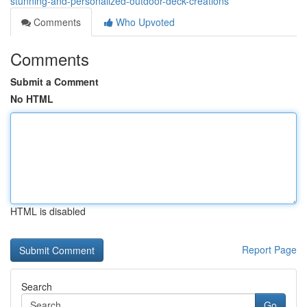
stunning-and-personalized-outdoor-deck-creations
Comments
Who Upvoted
Comments
Submit a Comment
No HTML
HTML is disabled
Report Page
Search
Go