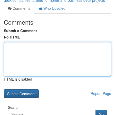
deck-companies-toronto-for-home-and-business-deck-projects
Comments
Who Upvoted
Comments
Submit a Comment
No HTML
HTML is disabled
Report Page
Search
Go