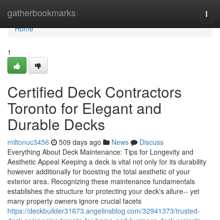
Home
gatherbookmarks
Togg
navi
Home
1
Certified Deck Contractors
Toronto for Elegant and
Durable Decks
miltonuc3456
509 days ago
News
Discuss
Everything About Deck Maintenance: Tips for Longevity and
Aesthetic Appeal Keeping a deck is vital not only for its durability
however additionally for boosting the total aesthetic of your
exterior area. Recognizing these maintenance fundamentals
establishes the structure for protecting your deck's allure-- yet
many property owners ignore crucial facets
https://deckbuilder31673.angelinsblog.com/32941373/trusted-