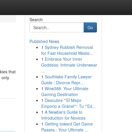
Search
Go
Published News
1
Sydney Rubbish Removal
for Fast Household Waste...
1
Embrace Your Inner
Goddess: Intimate Underwear
...
kies that
1
Southlake Family Lawyer
 only
Guide : Divorce Repr...
1
Wow388: Your Ultimate
Gaming Destination
1
Descubre "'El Mejor
Emporio a Granel'": Tu "'Ed...
1
A Newbie's Guide to
Introduction for Novices
1
Getting toward Get Game
Passes : Your Ultimate ...