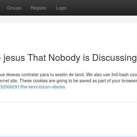
Groups
Register
Login
de jesus That Nobody is Discussing
que deseas contratar para tu sesión de tarot. We also use 3rd-bash coo
ternet site. These cookies are going to be saved as part of your browser
m/32906291/the-tarot-bizum-diaries