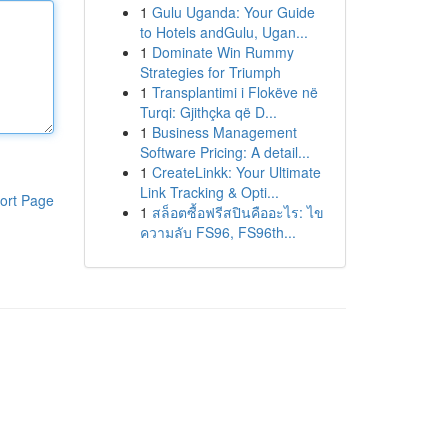
1
Gulu Uganda: Your Guide
to Hotels andGulu, Ugan...
1
Dominate Win Rummy
Strategies for Triumph
1
Transplantimi i Flokëve në
Turqi: Gjithçka që D...
1
Business Management
Software Pricing: A detail...
1
CreateLinkk: Your Ultimate
Link Tracking & Opti...
ort Page
1
สล็อตซื้อฟรีสปินคืออะไร: ไข
ความลับ FS96, FS96th...