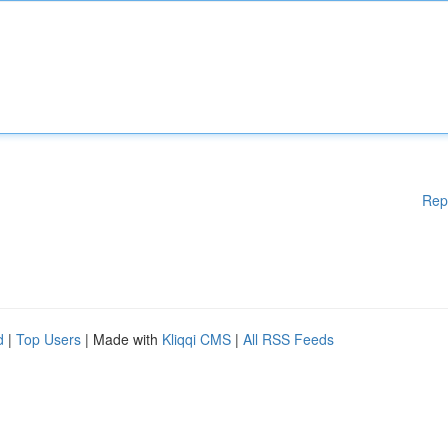
Rep
d
|
Top Users
| Made with
Kliqqi CMS
|
All RSS Feeds