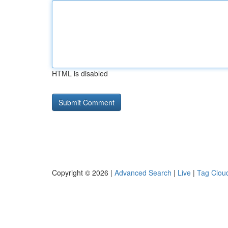
HTML is disabled
Copyright © 2026 |
Advanced Search
|
Live
|
Tag Clou