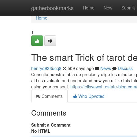
Home
gatherbookmarks
Home
New
Submit
Home
1
The smart Trick of tarot 
henryq933ucq8
509 days ago
News
Discuss
Consulta nuestra tabla de precios y elige los minutos 
aid us evaluate and understand how you utilize this In
using your consent.
https://felixyawnh.estate-blog.co
Comments
Who Upvoted
Comments
Submit a Comment
No HTML