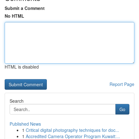
Submit a Comment
No HTML
HTML is disabled
Report Page
Search
Go
Published News
1
Critical digital photography techniques for doc...
1
Accredited Camera Operator Program Kuwait:...