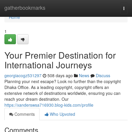
Home
gatherbookmarks
Togg
navi
Home
1
Your Premier Destination for
International Journeys
georgiacogz531297
508 days ago
News
Discuss
Planning your next escape? Look no further than the copyright
Dhaka Office. As a leading copyright, copyright offers an
extensive network of destinations worldwide, ensuring you can
reach your dream destination. Our
https://xanderswsa716930.blog-kids.com/profile
Comments
Who Upvoted
Comments