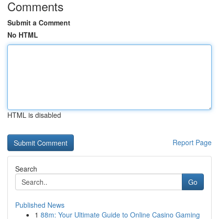
Comments
Submit a Comment
No HTML
HTML is disabled
Report Page
Search
Go
Published News
1
88m: Your Ultimate Guide to Online Casino Gaming