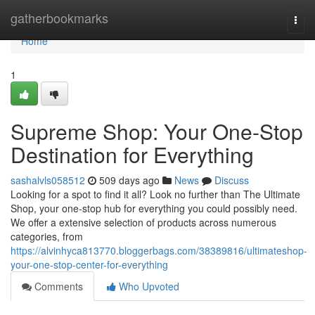
Home
gatherbookmarks
Togg
navi
Home
1
Supreme Shop: Your One-Stop
Destination for Everything
sashalvls058512
509 days ago
News
Discuss
Looking for a spot to find it all? Look no further than The Ultimate
Shop, your one-stop hub for everything you could possibly need.
We offer a extensive selection of products across numerous
categories, from
https://alvinhyca813770.bloggerbags.com/38389816/ultimateshop-
your-one-stop-center-for-everything
Comments
Who Upvoted