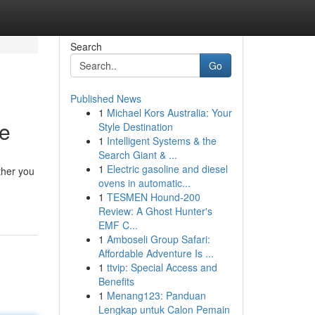
Search
Go
Published News
1
Michael Kors Australia: Your
fe
Style Destination
1
Intelligent Systems & the
Search Giant & ...
1
Electric gasoline and diesel
ther you
ovens in automatic...
1
TESMEN Hound-200
Review: A Ghost Hunter's
EMF C...
1
Amboseli Group Safari:
Affordable Adventure Is ...
1
ttvip: Special Access and
Benefits
1
Menang123: Panduan
Lengkap untuk Calon Pemain