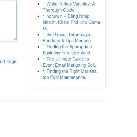
1
White Turkey Varieties: A
Thorough Guide
1
nohuwin – Đăng Nhập
Nhanh, Khám Phá Kho Game
Đ...
1
Slot Gacor Terpercaya:
Panduan & Tips Menang
1
Finding the Appropriate
Business Furniture Vend...
1
The Ultimate Guide to
ort Page
Event Email Marketing Sof...
1
Finding the Right Marietta
top Pool Maintenance...