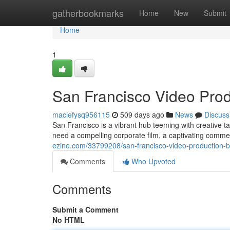
Home
gatherbookmarks
Home
New
Submit
Home
1
San Francisco Video Produ
maciefysq956115
509 days ago
News
Discuss
San Francisco is a vibrant hub teeming with creative ta
need a compelling corporate film, a captivating commer
ezine.com/33799208/san-francisco-video-production-bri
Comments
Who Upvoted
Comments
Submit a Comment
No HTML