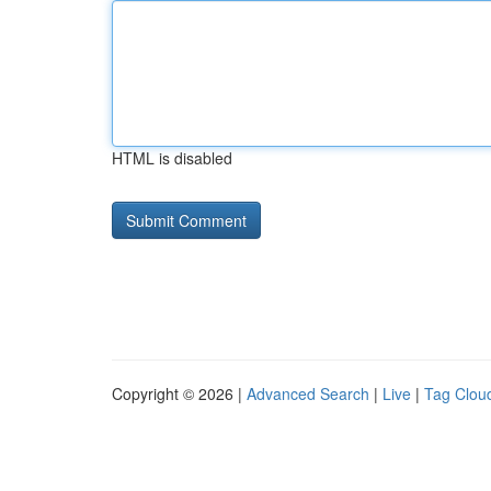
HTML is disabled
Copyright © 2026 |
Advanced Search
|
Live
|
Tag Clou