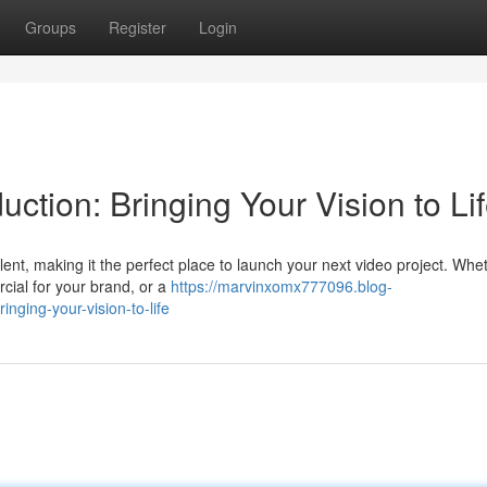
Groups
Register
Login
ction: Bringing Your Vision to Li
lent, making it the perfect place to launch your next video project. Whe
cial for your brand, or a
https://marvinxomx777096.blog-
nging-your-vision-to-life