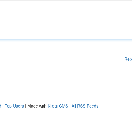
Rep
d
|
Top Users
| Made with
Kliqqi CMS
|
All RSS Feeds