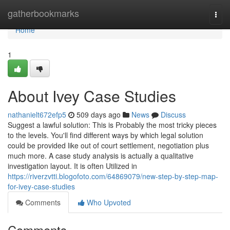
Home
gatherbookmarks
Togg
navi
Home
1
About Ivey Case Studies
nathanielt672efp5
509 days ago
News
Discuss
Suggest a lawful solution: This is Probably the most tricky pieces
to the levels. You'll find different ways by which legal solution
could be provided like out of court settlement, negotiation plus
much more. A case study analysis is actually a qualitative
investigation layout. It is often Utilized in
https://riverzvtti.blogofoto.com/64869079/new-step-by-step-map-
for-ivey-case-studies
Comments
Who Upvoted
Comments