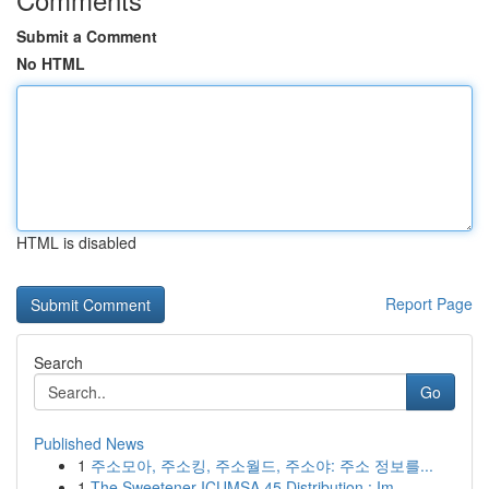
Submit a Comment
No HTML
HTML is disabled
Report Page
Search
Go
Published News
1
주소모아, 주소킹, 주소월드, 주소야: 주소 정보를...
1
The Sweetener ICUMSA 45 Distribution : Im...