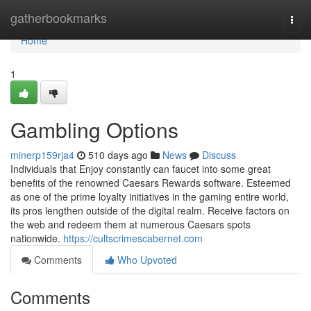
Home
gatherbookmarks
Togg
navi
Home
1
Gambling Options
minerp159rja4
510 days ago
News
Discuss
Individuals that Enjoy constantly can faucet into some great
benefits of the renowned Caesars Rewards software. Esteemed
as one of the prime loyalty initiatives in the gaming entire world,
its pros lengthen outside of the digital realm. Receive factors on
the web and redeem them at numerous Caesars spots
nationwide.
https://cultscrimescabernet.com
Comments
Who Upvoted
Comments