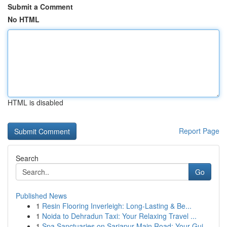
Submit a Comment
No HTML
HTML is disabled
Report Page
Search
Go
Published News
1
Resin Flooring Inverleigh: Long-Lasting & Be...
1
Noida to Dehradun Taxi: Your Relaxing Travel ...
1
Spa Sanctuaries on Sarjapur Main Road: Your Gui...