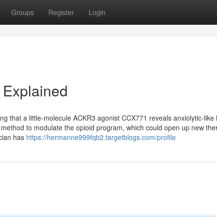
Groups
Register
Login
 Explained
ing that a little-molecule ACKR3 agonist CCX771 reveals anxiolytic-like 
e method to modulate the opioid program, which could open up new the
ician has
https://hermanne999fqb2.targetblogs.com/profile