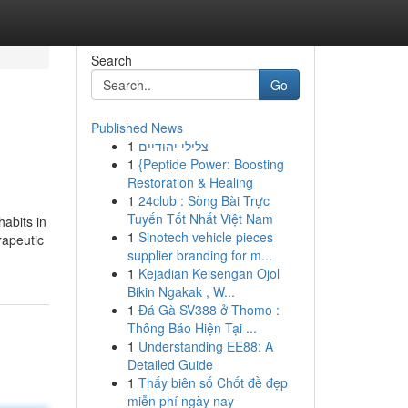
Search
Go
Published News
1
צלילי יהודיים
1
{Peptide Power: Boosting
Restoration & Healing
1
24club : Sòng Bài Trực
Tuyến Tốt Nhất Việt Nam
habits in
1
Sinotech vehicle pieces
rapeutic
supplier branding for m...
1
Kejadian Keisengan Ojol
Bikin Ngakak , W...
1
Đá Gà SV388 ở Thomo :
Thông Báo Hiện Tại ...
1
Understanding EE88: A
Detailed Guide
1
Thấy biên số Chốt đề đẹp
miễn phí ngày nay