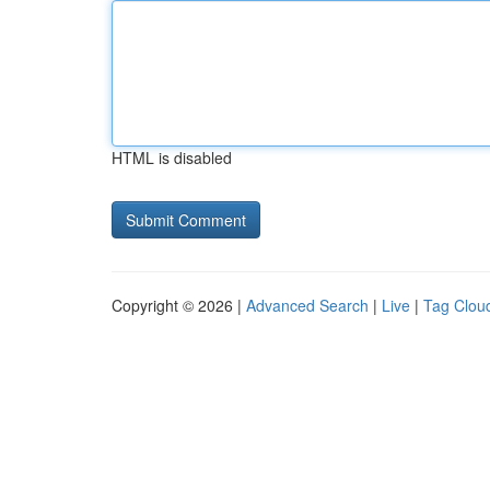
HTML is disabled
Copyright © 2026 |
Advanced Search
|
Live
|
Tag Clou