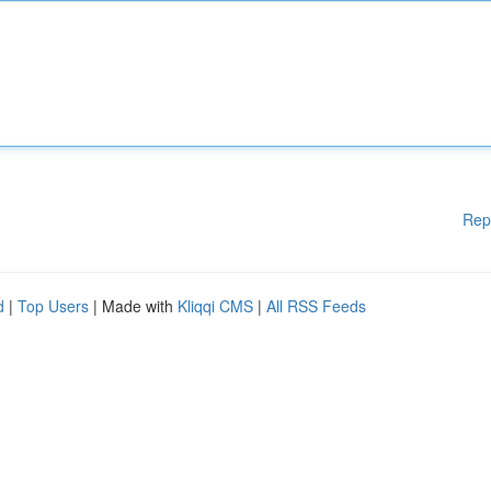
Rep
d
|
Top Users
| Made with
Kliqqi CMS
|
All RSS Feeds