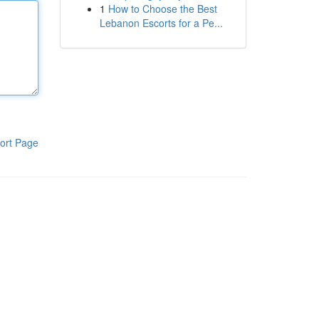
1
How to Choose the Best
Lebanon Escorts for a Pe...
ort Page