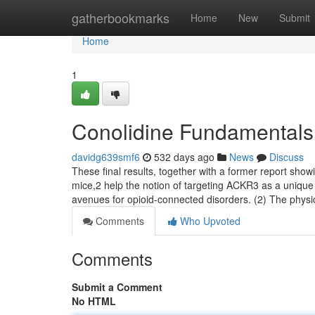
Home
gatherbookmarks
Home
New
Submit
Home
1
Conolidine Fundamentals
davidg639smf6
532 days ago
News
Discuss
These final results, together with a former report show
mice,2 help the notion of targeting ACKR3 as a uniqu
avenues for opioid-connected disorders. (2) The phys
Comments
Who Upvoted
Comments
Submit a Comment
No HTML