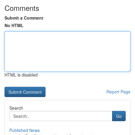
Comments
Submit a Comment
No HTML
HTML is disabled
Report Page
Search
Go
Published News