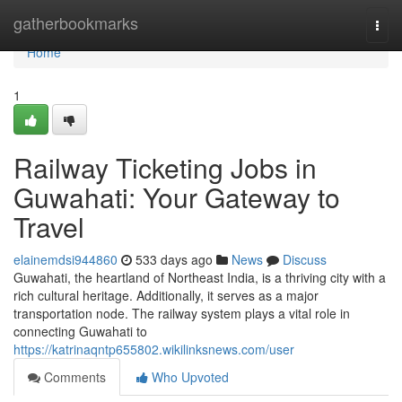
Home
gatherbookmarks
Togg
navi
Home
1
Railway Ticketing Jobs in
Guwahati: Your Gateway to
Travel
elainemdsi944860
533 days ago
News
Discuss
Guwahati, the heartland of Northeast India, is a thriving city with a
rich cultural heritage. Additionally, it serves as a major
transportation node. The railway system plays a vital role in
connecting Guwahati to
https://katrinaqntp655802.wikilinksnews.com/user
Comments
Who Upvoted