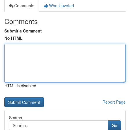
Comments
Who Upvoted
Comments
Submit a Comment
No HTML
HTML is disabled
Report Page
Search
Go