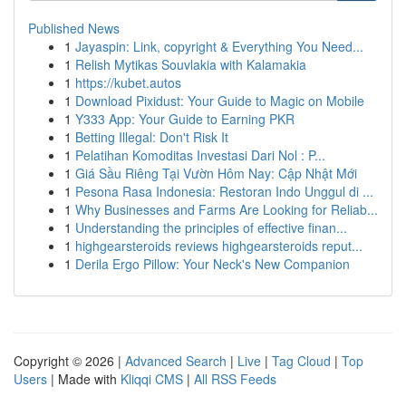
Published News
1
Jayaspin: Link, copyright & Everything You Need...
1
Relish Mytikas Souvlakia with Kalamakia
1
https://kubet.autos
1
Download Pixidust: Your Guide to Magic on Mobile
1
Y333 App: Your Guide to Earning PKR
1
Betting Illegal: Don't Risk It
1
Pelatihan Komoditas Investasi Dari Nol : P...
1
Giá Sầu Riêng Tại Vườn Hôm Nay: Cập Nhật Mới
1
Pesona Rasa Indonesia: Restoran Indo Unggul di ...
1
Why Businesses and Farms Are Looking for Reliab...
1
Understanding the principles of effective finan...
1
highgearsteroids reviews highgearsteroids reput...
1
Derila Ergo Pillow: Your Neck's New Companion
Copyright © 2026 |
Advanced Search
|
Live
|
Tag Cloud
|
Top
Users
| Made with
Kliqqi CMS
|
All RSS Feeds