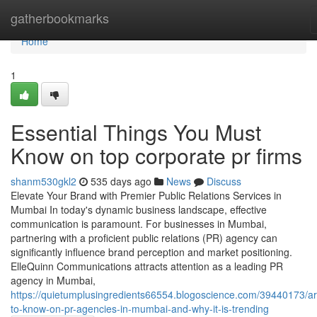
Home
gatherbookmarks
Home
1
Essential Things You Must
Know on top corporate pr firms
shanm530gkl2
535 days ago
News
Discuss
Elevate Your Brand with Premier Public Relations Services in
Mumbai In today's dynamic business landscape, effective
communication is paramount. For businesses in Mumbai,
partnering with a proficient public relations (PR) agency can
significantly influence brand perception and market positioning.
ElleQuinn Communications attracts attention as a leading PR
agency in Mumbai,
https://quietumplusingredients66554.blogoscience.com/39440173/art
to-know-on-pr-agencies-in-mumbai-and-why-it-is-trending