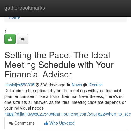
Home
gatherbookmarks
Home
1
Setting the Pace: The Ideal
Meeting Schedule with Your
Financial Advisor
nicoleljyr552895
532 days ago
News
Discuss
Determining the optimal rhythm for meetings with your financial
planner can seem like a tricky dilemma. Nevertheless, there's no
one-size-fits-all answer, as the ideal meeting cadence depends on
your individual needs.
https://dillanluvw862654.wikiannouncing.com/5961822/when_to_see
Comments
Who Upvoted