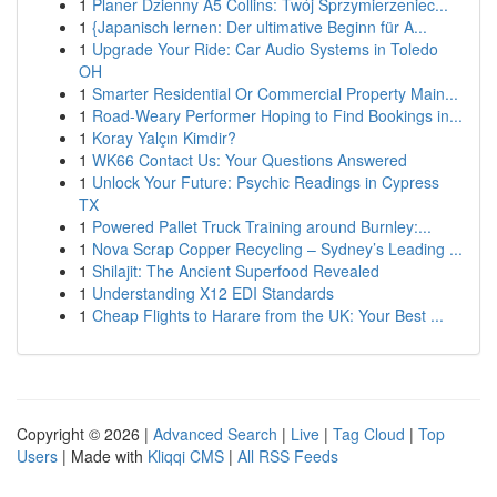
1
Planer Dzienny A5 Collins: Twój Sprzymierzeniec...
1
{Japanisch lernen: Der ultimative Beginn für A...
1
Upgrade Your Ride: Car Audio Systems in Toledo
OH
1
Smarter Residential Or Commercial Property Main...
1
Road-Weary Performer Hoping to Find Bookings in...
1
Koray Yalçın Kimdir?
1
WK66 Contact Us: Your Questions Answered
1
Unlock Your Future: Psychic Readings in Cypress
TX
1
Powered Pallet Truck Training around Burnley:...
1
Nova Scrap Copper Recycling – Sydney’s Leading ...
1
Shilajit: The Ancient Superfood Revealed
1
Understanding X12 EDI Standards
1
Cheap Flights to Harare from the UK: Your Best ...
Copyright © 2026 |
Advanced Search
|
Live
|
Tag Cloud
|
Top
Users
| Made with
Kliqqi CMS
|
All RSS Feeds