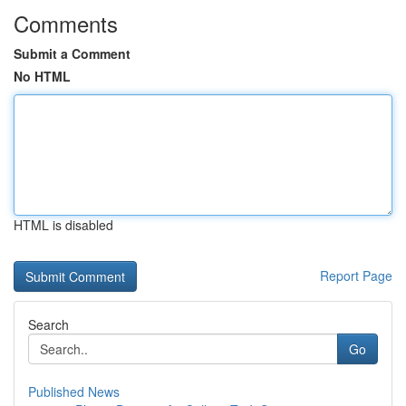
Comments
Submit a Comment
No HTML
HTML is disabled
Report Page
Search
Go
Published News