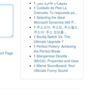
1
مجوهرات فاخرة مصر
1
Cuidado de Pies La
Overuela: Tu respuesta pa...
1
Selecting the Ideal
Microsoft Dynamics 365 P...
1
주소모아, 주소킹, 주소월드,
주소야: 주소 정보를...
1
Boutiq Switch V4: The
Ultimate Upgrade ?
1
Perfect Pottery: Achieving
the Perfect Break
ort Page
1
Manganese Dioxide
(MnO2): Properties and Uses
1
Meme Soundboard: Your
Ultimate Funny Sound