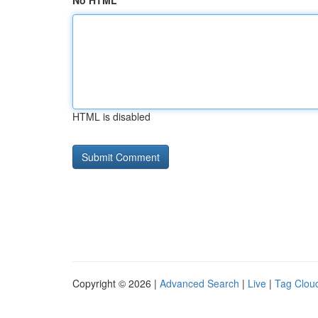
No HTML
HTML is disabled
Copyright © 2026 |
Advanced Search
|
Live
|
Tag Clou