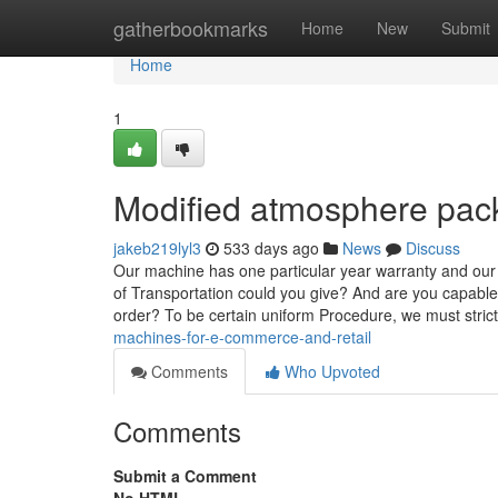
Home
gatherbookmarks
Home
New
Submit
Home
1
Modified atmosphere pac
jakeb219lyl3
533 days ago
News
Discuss
Our machine has one particular year warranty and our m
of Transportation could you give? And are you capable 
order? To be certain uniform Procedure, we must stric
machines-for-e-commerce-and-retail
Comments
Who Upvoted
Comments
Submit a Comment