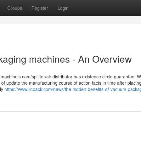
Groups
Register
Login
kaging machines - An Overview
achine's cam/splitter/air distributor has existence circle guarantee. W
of update the manufacturing course of action facts in time after placin
tly
https://www.linpack.com/news/the-hidden-benefits-of-vacuum-packa