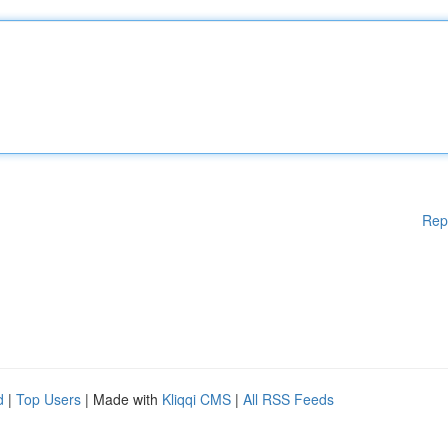
Rep
d
|
Top Users
| Made with
Kliqqi CMS
|
All RSS Feeds