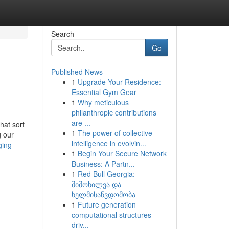
Search
Go
Published News
1
Upgrade Your Residence:
Essential Gym Gear
1
Why meticulous
philanthropic contributions
are ...
hat sort
1
The power of collective
g our
intelligence in evolvin...
ging-
1
Begin Your Secure Network
Business: A Partn...
1
Red Bull Georgia:
მიმოხილვა და
ხელმისაწვდომობა
1
Future generation
computational structures
driv...