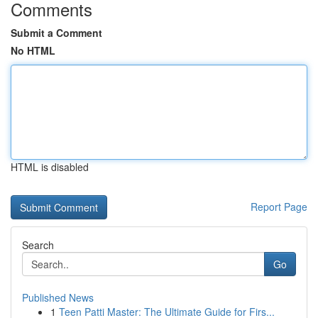
Comments
Submit a Comment
No HTML
HTML is disabled
Report Page
Search
Go
Published News
1
Teen Patti Master: The Ultimate Guide for Firs...