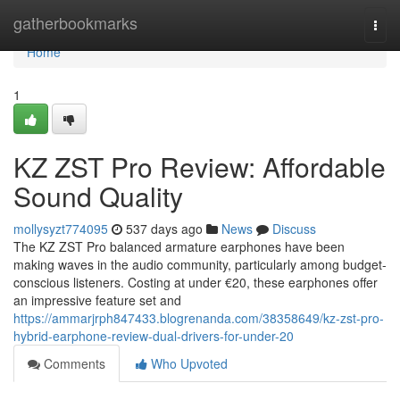
Home
gatherbookmarks
Togg
navi
Home
1
KZ ZST Pro Review: Affordable
Sound Quality
mollysyzt774095
537 days ago
News
Discuss
The KZ ZST Pro balanced armature earphones have been
making waves in the audio community, particularly among budget-
conscious listeners. Costing at under €20, these earphones offer
an impressive feature set and
https://ammarjrph847433.blogrenanda.com/38358649/kz-zst-pro-
hybrid-earphone-review-dual-drivers-for-under-20
Comments
Who Upvoted