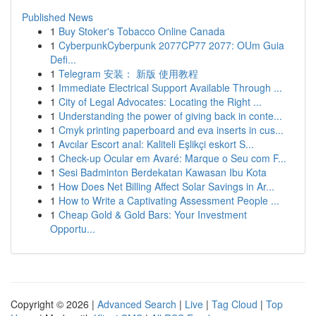
Published News
1
Buy Stoker's Tobacco Online Canada
1
CyberpunkCyberpunk 2077CP77 2077: OUm Guia
Defi...
1
Telegram 安装： 新版 使用教程
1
Immediate Electrical Support Available Through ...
1
City of Legal Advocates: Locating the Right ...
1
Understanding the power of giving back in conte...
1
Cmyk printing paperboard and eva inserts in cus...
1
Avcılar Escort anal: Kaliteli Eşlikçi eskort S...
1
Check-up Ocular em Avaré: Marque o Seu com F...
1
Sesi Badminton Berdekatan Kawasan Ibu Kota
1
How Does Net Billing Affect Solar Savings in Ar...
1
How to Write a Captivating Assessment People ...
1
Cheap Gold & Gold Bars: Your Investment
Opportu...
Copyright © 2026 |
Advanced Search
|
Live
|
Tag Cloud
|
Top