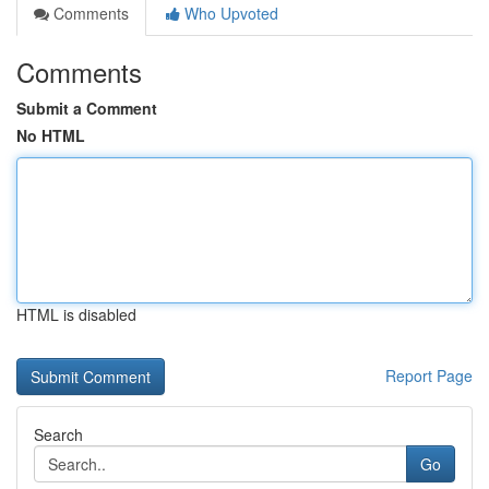
Comments
Who Upvoted
Comments
Submit a Comment
No HTML
HTML is disabled
Report Page
Search
Go