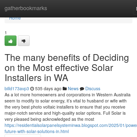
Home
gatherbookmarks
Home
1
The many benefits of Deciding
on the Most effective Solar
Installers in WA
billd173avp3
535 days ago
News
Discuss
As a lot more homeowners and corporations in Western Australia
seem to modify to solar energy, it’s vital to husband or wife with
the very best photo voltaic installers to ensure that you receive
major-notch service and high-quality solar options. Full Solar is
very pleased being acknowledged as the most
https://residentialsolarpanelsysteminwa.blogspot.com/2025/01/powe
future-with-solar-solutions-in.html