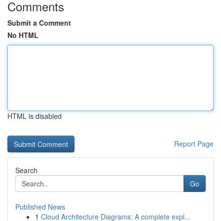
Comments
Submit a Comment
No HTML
HTML is disabled
Report Page
Search
Go
Published News
1
Cloud Architecture Diagrams: A complete expl...