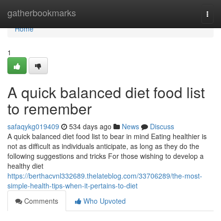
Home
gatherbookmarks
Togg
navi
Home
1
A quick balanced diet food list
to remember
safaqykg019409
534 days ago
News
Discuss
A quick balanced diet food list to bear in mind Eating healthier is
not as difficult as individuals anticipate, as long as they do the
following suggestions and tricks For those wishing to develop a
healthy diet
https://berthacvnl332689.thelateblog.com/33706289/the-most-
simple-health-tips-when-it-pertains-to-diet
Comments
Who Upvoted