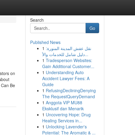
Search
Go
Published News
1
نقل عفش المدينة المنورة:
دليل شامل للخدمات والأ...
1
Tradesperson Websites:
Gain Additional Customer...
1
Understanding Auto
ators on
Accident Lawyer Fees: A
About
Guide
e Can Be
1
RefusingDecliningDenying
The RequestQueryDemand
1
Anggota VIP MU88
Eksklusif dan Menarik
1
Uncovering Hope: Drug
Healing Services in...
1
Unlocking Lavender's
Potential: The Aromatic & ...