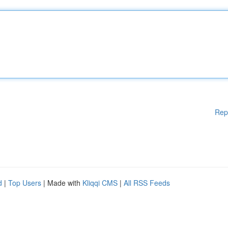
Rep
d
|
Top Users
| Made with
Kliqqi CMS
|
All RSS Feeds