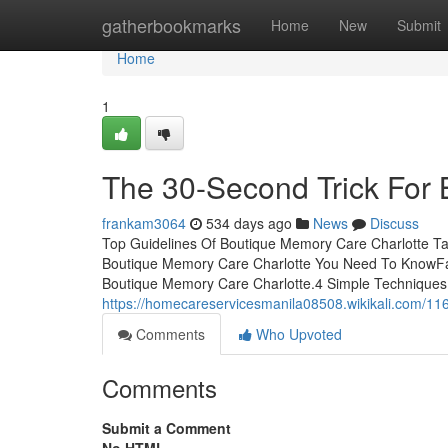
Home
gatherbookmarks
Home
New
Submit
Home
1
The 30-Second Trick For
frankam3064
534 days ago
News
Discuss
Top Guidelines Of Boutique Memory Care Charlotte Ta
Boutique Memory Care Charlotte You Need To KnowFa
Boutique Memory Care Charlotte.4 Simple Techniques
https://homecareservicesmanila08508.wikikali.com/1
Comments
Who Upvoted
Comments
Submit a Comment