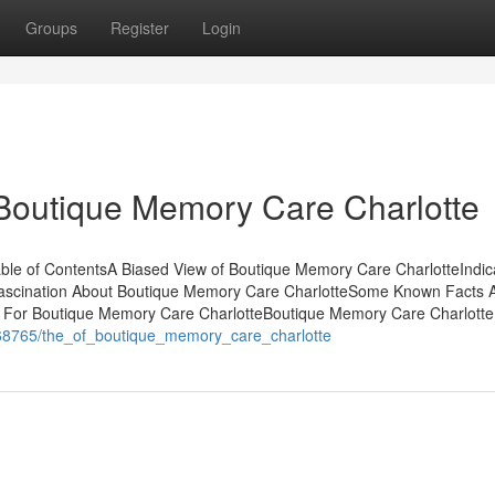
Groups
Register
Login
 Boutique Memory Care Charlotte
ble of ContentsA Biased View of Boutique Memory Care CharlotteIndic
scination About Boutique Memory Care CharlotteSome Known Facts 
 For Boutique Memory Care CharlotteBoutique Memory Care Charlott
168765/the_of_boutique_memory_care_charlotte