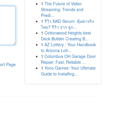
1
The Future of Video
Streaming: Trends and
Predi...
1
รีวิว NAD Serum: คุ้มค่าจริง
ไหม? รีวิว จาก ลูก...
1
Cottonwood Heights best
Deck Builder Creating B...
1
AZ Lottery : Your Handbook
to Arizona Lott...
1
Columbus OH Garage Door
Repair: Fast, Reliable ...
ort Page
1
Yono Games: Your Ultimate
Guide to Installing...