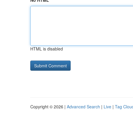
No HTML
HTML is disabled
Copyright © 2026 |
Advanced Search
|
Live
|
Tag Clou