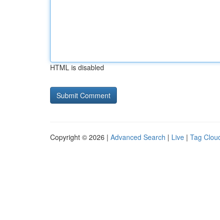
HTML is disabled
Copyright © 2026 |
Advanced Search
|
Live
|
Tag Clou