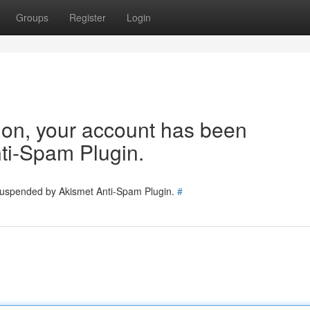
Groups
Register
Login
tion, your account has been
ti-Spam Plugin.
 suspended by Akismet Anti-Spam Plugin.
#