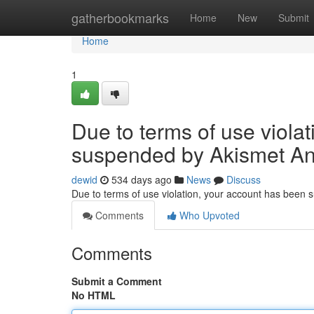
Home
gatherbookmarks
Home
New
Submit
Home
1
Due to terms of use viola
suspended by Akismet An
dewid
534 days ago
News
Discuss
Due to terms of use violation, your account has been
Comments
Who Upvoted
Comments
Submit a Comment
No HTML