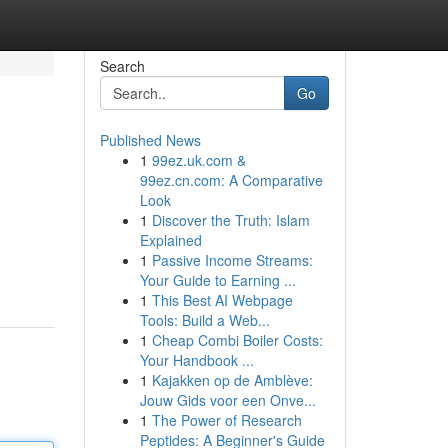
Search
Go
Published News
1
99ez.uk.com &
99ez.cn.com: A Comparative
Look
1
Discover the Truth: Islam
Explained
1
Passive Income Streams:
Your Guide to Earning ...
1
This Best AI Webpage
Tools: Build a Web...
1
Cheap Combi Boiler Costs:
Your Handbook ...
1
Kajakken op de Amblève:
Jouw Gids voor een Onve...
1
The Power of Research
Peptides: A Beginner's Guide