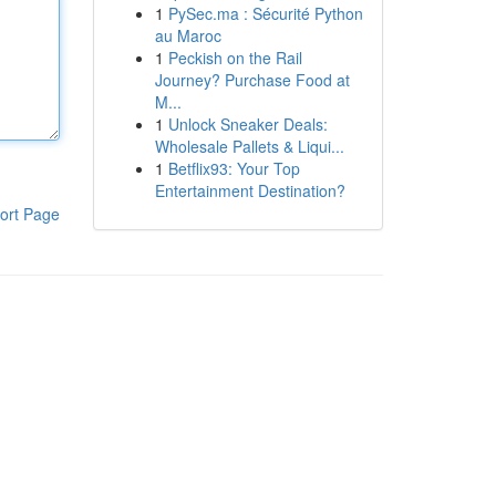
1
PySec.ma : Sécurité Python
au Maroc
1
Peckish on the Rail
Journey? Purchase Food at
M...
1
Unlock Sneaker Deals:
Wholesale Pallets & Liqui...
1
Betflix93: Your Top
Entertainment Destination?
ort Page