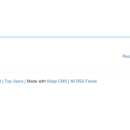
Rep
d
|
Top Users
| Made with
Kliqqi CMS
|
All RSS Feeds