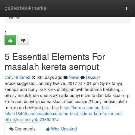
Home
gatherbookmarks
Togg
navi
Home
1
5 Essential Elements For
masalah kereta semput
vonv468ade3
535 days ago
News
Discuss
Bruce suggests: January twelve, 2017 at 7:04 pm Sy nk tanya
kenapa ada bunyi krik krek di bhgian bwh terutama belakang…
bila sy msuk kreta duduk akn ada bunyi mcm tu dan bila kluar drp
kreta pun bunyi yg sama kluar..mcm seakan2 bunyi engsel pintu
rmh yg dh berkarat pla…bila
https://kereta-semput-bila-
tekan18405.onesmablog.com/the-best-side-of-kereta-semput-
bila-tekan-minyak-73692074
Comments
Who Upvoted