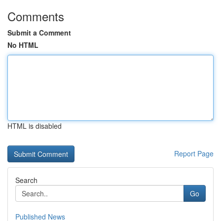
Comments
Submit a Comment
No HTML
HTML is disabled
Report Page
Search
Go
Published News