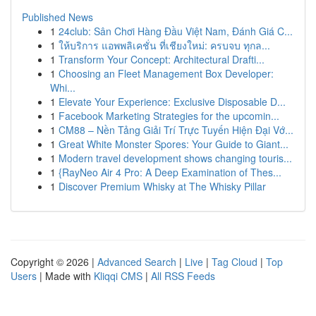
Published News
1
24club: Sân Chơi Hàng Đầu Việt Nam, Đánh Giá C...
1
ให้บริการ แอพพลิเคชั่น ที่เชียงใหม่: ครบจบ ทุกล...
1
Transform Your Concept: Architectural Drafti...
1
Choosing an Fleet Management Box Developer:
Whi...
1
Elevate Your Experience: Exclusive Disposable D...
1
Facebook Marketing Strategies for the upcomin...
1
CM88 – Nền Tảng Giải Trí Trực Tuyến Hiện Đại Vớ...
1
Great White Monster Spores: Your Guide to Giant...
1
Modern travel development shows changing touris...
1
{RayNeo Air 4 Pro: A Deep Examination of Thes...
1
Discover Premium Whisky at The Whisky Pillar
Copyright © 2026 |
Advanced Search
|
Live
|
Tag Cloud
|
Top
Users
| Made with
Kliqqi CMS
|
All RSS Feeds