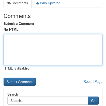
Comments
Who Upvoted
Comments
Submit a Comment
No HTML
HTML is disabled
Report Page
Search
Go