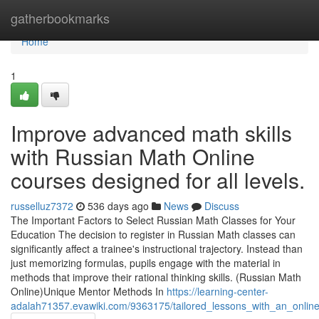
Home
gatherbookmarks
Home
1
Improve advanced math skills
with Russian Math Online
courses designed for all levels.
russelluz7372
536 days ago
News
Discuss
The Important Factors to Select Russian Math Classes for Your
Education The decision to register in Russian Math classes can
significantly affect a trainee's instructional trajectory. Instead than
just memorizing formulas, pupils engage with the material in
methods that improve their rational thinking skills. (Russian Math
Online)Unique Mentor Methods In
https://learning-center-
adalah71357.evawiki.com/9363175/tailored_lessons_with_an_online