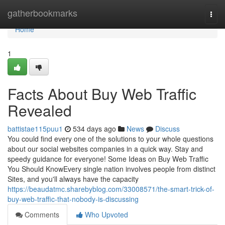
Home
gatherbookmarks
Togg
navi
Home
1
Facts About Buy Web Traffic
Revealed
battistae115puu1
534 days ago
News
Discuss
You could find every one of the solutions to your whole questions
about our social websites companies in a quick way. Stay and
speedy guidance for everyone! Some Ideas on Buy Web Traffic
You Should KnowEvery single nation involves people from distinct
Sites, and you'll always have the capacity
https://beaudatmc.sharebyblog.com/33008571/the-smart-trick-of-
buy-web-traffic-that-nobody-is-discussing
Comments
Who Upvoted