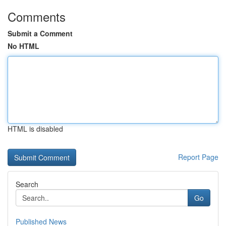
Comments
Submit a Comment
No HTML
HTML is disabled
Report Page
Search
Go
Published News