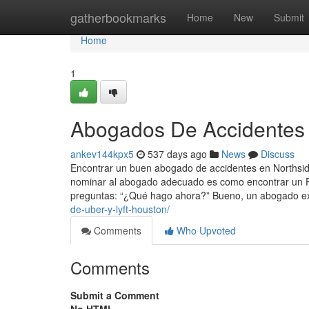
Home
gatherbookmarks
Home
New
Submit
Home
1
Abogados De Accidentes 
ankev144kpx5
537 days ago
News
Discuss
Encontrar un buen abogado de accidentes en Northsi
nominar al abogado adecuado es como encontrar un Pil
preguntas: “¿Qué hago ahora?” Bueno, un abogado ex
de-uber-y-lyft-houston/
Comments
Who Upvoted
Comments
Submit a Comment