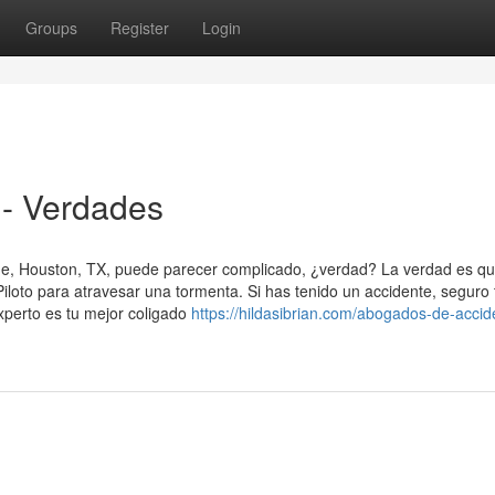
Groups
Register
Login
- Verdades
de, Houston, TX, puede parecer complicado, ¿verdad? La verdad es q
oto para atravesar una tormenta. Si has tenido un accidente, seguro 
perto es tu mejor coligado
https://hildasibrian.com/abogados-de-accid