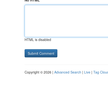
No HTML
HTML is disabled
Copyright © 2026 |
Advanced Search
|
Live
|
Tag Clou