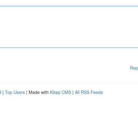
Rep
d
|
Top Users
| Made with
Kliqqi CMS
|
All RSS Feeds