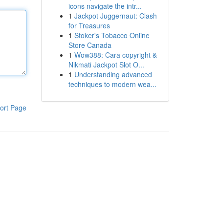
icons navigate the intr...
1
Jackpot Juggernaut: Clash
for Treasures
1
Stoker's Tobacco Online
Store Canada
1
Wow388: Cara copyright &
Nikmati Jackpot Slot O...
1
Understanding advanced
techniques to modern wea...
ort Page