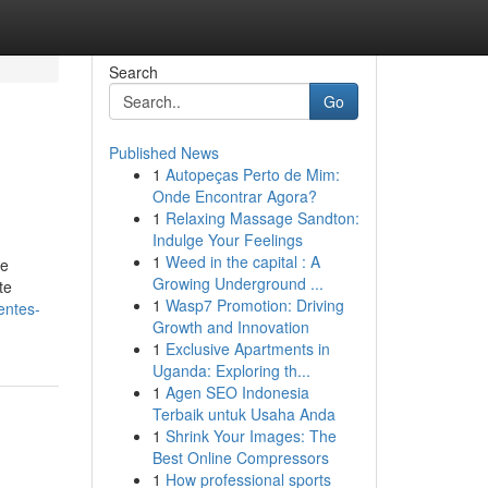
Search
Go
Published News
1
Autopeças Perto de Mim:
Onde Encontrar Agora?
1
Relaxing Massage Sandton:
Indulge Your Feelings
1
Weed in the capital : A
ue
Growing Underground ...
te
1
Wasp7 Promotion: Driving
entes-
Growth and Innovation
1
Exclusive Apartments in
Uganda: Exploring th...
1
Agen SEO Indonesia
Terbaik untuk Usaha Anda
1
Shrink Your Images: The
Best Online Compressors
1
How professional sports